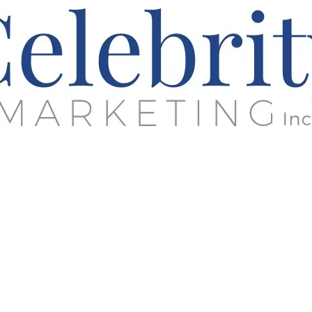
rketing Strategy - Business Developm
Sports & Entertainment Engagement
Building Brands &
Enhancing Relationships