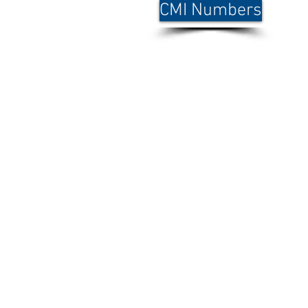
CMI Numbers